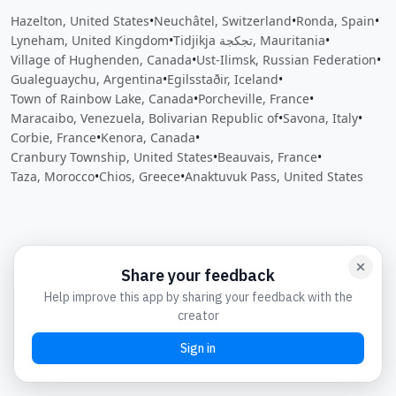
Hazelton, United States
•
Neuchâtel, Switzerland
•
Ronda, Spain
•
Lyneham, United Kingdom
•
Tidjikja تجكجة, Mauritania
•
Village of Hughenden, Canada
•
Ust-Ilimsk, Russian Federation
•
Gualeguaychu, Argentina
•
Egilsstaðir, Iceland
•
Town of Rainbow Lake, Canada
•
Porcheville, France
•
Maracaibo, Venezuela, Bolivarian Republic of
•
Savona, Italy
•
Corbie, France
•
Kenora, Canada
•
Cranbury Township, United States
•
Beauvais, France
•
Taza, Morocco
•
Chios, Greece
•
Anaktuvuk Pass, United States
Close
Open feedback
Share your feedback
Help improve this