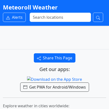
Meteoroll Weather
Alerts
Share This Page
Get our apps:
Get PWA for Android/Windows
Explore weather in cities worldwide: