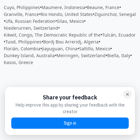
Cuyo, Philippines
•
Maumere, Indonesia
•
Beaune, France
•
Granville, France
•
Rio Hondo, United States
•
Ziguinchor, Senegal
•
Ufa, Russian Federation
•
Silao, Mexico
•
Niederurnen, Switzerland
•
Kikwit, Congo, The Democratic Republic of the
•
Tulcán, Ecuador
•
Tuod, Philippines
•
Bordj Bou Arreridj, Algeria
•
Florián, Colombia
•
Jiayuguan, China
•
Saltillo, Mexico
•
Dunkey Island, Australia
•
Meiringen, Switzerland
•
Biella, Italy
•
Kasos, Greece
Close
Open feedback
Share your feedback
Help improve this