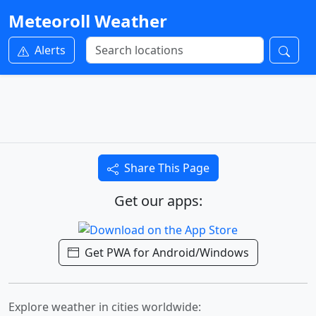
Meteoroll Weather
Alerts
Share This Page
Get our apps:
Get PWA for Android/Windows
Explore weather in cities worldwide: