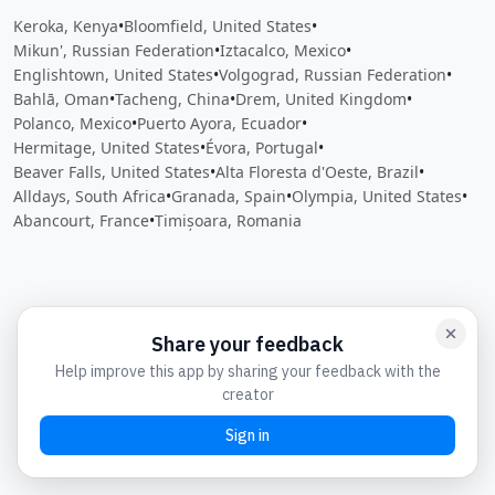
Keroka, Kenya
•
Bloomfield, United States
•
Mikun', Russian Federation
•
Iztacalco, Mexico
•
Englishtown, United States
•
Volgograd, Russian Federation
•
Bahlā, Oman
•
Tacheng, China
•
Drem, United Kingdom
•
Polanco, Mexico
•
Puerto Ayora, Ecuador
•
Hermitage, United States
•
Évora, Portugal
•
Beaver Falls, United States
•
Alta Floresta d'Oeste, Brazil
•
Alldays, South Africa
•
Granada, Spain
•
Olympia, United States
•
Abancourt, France
•
Timișoara, Romania
Close
Open feedback
Share your feedback
Help improve this