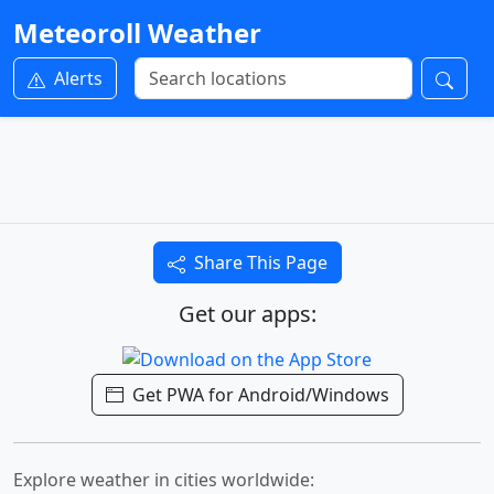
Meteoroll Weather
Alerts
Share This Page
Get our apps:
Get PWA for Android/Windows
Explore weather in cities worldwide: