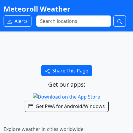
Meteoroll Weather
Alerts
Share This Page
Get our apps:
Get PWA for Android/Windows
Explore weather in cities worldwide: