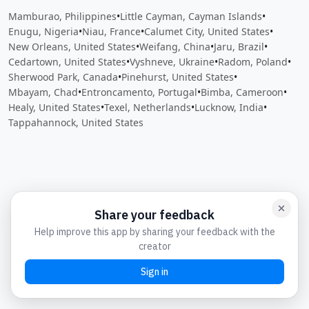
Mamburao, Philippines
•
Little Cayman, Cayman Islands
•
Enugu, Nigeria
•
Niau, France
•
Calumet City, United States
•
New Orleans, United States
•
Weifang, China
•
Jaru, Brazil
•
Cedartown, United States
•
Vyshneve, Ukraine
•
Radom, Poland
•
Sherwood Park, Canada
•
Pinehurst, United States
•
Mbayam, Chad
•
Entroncamento, Portugal
•
Bimba, Cameroon
•
Healy, United States
•
Texel, Netherlands
•
Lucknow, India
•
Tappahannock, United States
Close
Open feedback
Share your feedback
Help improve this