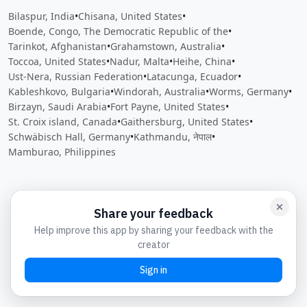
Bilaspur, India
•
Chisana, United States
•
Boende, Congo, The Democratic Republic of the
•
Tarinkot, Afghanistan
•
Grahamstown, Australia
•
Toccoa, United States
•
Nadur, Malta
•
Heihe, China
•
Ust-Nera, Russian Federation
•
Latacunga, Ecuador
•
Kableshkovo, Bulgaria
•
Windorah, Australia
•
Worms, Germany
•
Birzayn, Saudi Arabia
•
Fort Payne, United States
•
St. Croix island, Canada
•
Gaithersburg, United States
•
Schwäbisch Hall, Germany
•
Kathmandu, नेपाल
•
Mamburao, Philippines
Close
Open feedback
Share your feedback
Help improve this