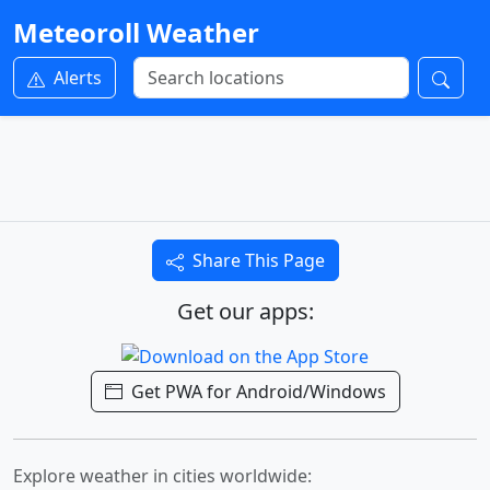
Meteoroll Weather
Alerts
Share This Page
Get our apps:
Get PWA for Android/Windows
Explore weather in cities worldwide: