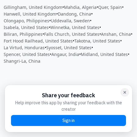
Gillingham, United Kingdom
•
Mahdia, Algeria
•
Quer, Spain
•
Hanwell, United Kingdom
•
Dandong, China
•
Olongapo, Philippines
•
Uddevalla, Sweden
•
Isabela, United States
•
Winnetka, United States
•
Biliran, Philippines
•
Falls Church, United States
•
Anshan, China
•
Fort Hood Railhead, United States
•
Takotna, United States
•
La Virtud, Honduras
•
Syosset, United States
•
Spencer, United States
•
Angaur, India
•
Midland, United States
•
Shangri-La, China
Close
Open feedback
Share your feedback
Help improve this