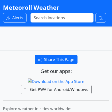
Meteoroll Weather
Alerts
Share This Page
Get our apps:
Get PWA for Android/Windows
Explore weather in cities worldwide: