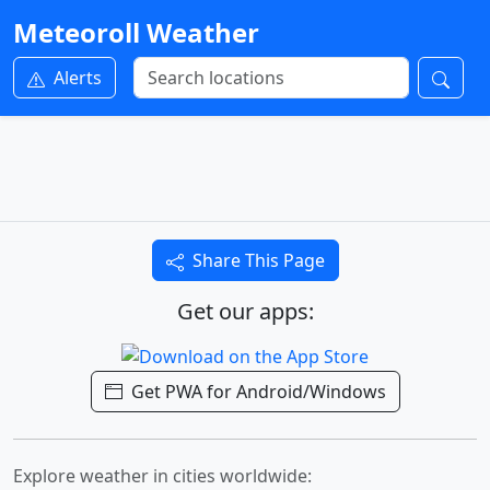
Meteoroll Weather
Alerts
Share This Page
Get our apps:
Get PWA for Android/Windows
Explore weather in cities worldwide: