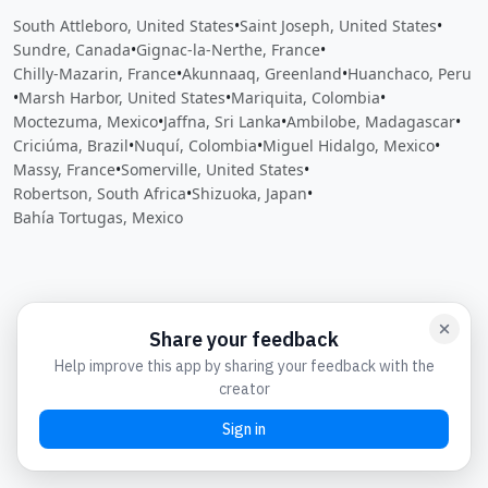
South Attleboro, United States
•
Saint Joseph, United States
•
Sundre, Canada
•
Gignac-la-Nerthe, France
•
Chilly-Mazarin, France
•
Akunnaaq, Greenland
•
Huanchaco, Peru
•
Marsh Harbor, United States
•
Mariquita, Colombia
•
Moctezuma, Mexico
•
Jaffna, Sri Lanka
•
Ambilobe, Madagascar
•
Criciúma, Brazil
•
Nuquí, Colombia
•
Miguel Hidalgo, Mexico
•
Massy, France
•
Somerville, United States
•
Robertson, South Africa
•
Shizuoka, Japan
•
Bahía Tortugas, Mexico
Close
Open feedback
Share your feedback
Help improve this