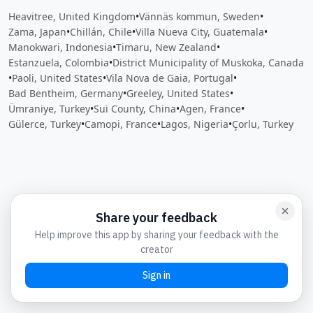
Heavitree, United Kingdom
•
Vännäs kommun, Sweden
•
Zama, Japan
•
Chillán, Chile
•
Villa Nueva City, Guatemala
•
Manokwari, Indonesia
•
Timaru, New Zealand
•
Estanzuela, Colombia
•
District Municipality of Muskoka, Canada
•
Paoli, United States
•
Vila Nova de Gaia, Portugal
•
Bad Bentheim, Germany
•
Greeley, United States
•
Ümraniye, Turkey
•
Sui County, China
•
Agen, France
•
Gülerce, Turkey
•
Camopi, France
•
Lagos, Nigeria
•
Çorlu, Turkey
Close
Open feedback
Share your feedback
Help improve this