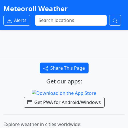
Meteoroll Weather
Alerts
Share This Page
Get our apps:
Get PWA for Android/Windows
Explore weather in cities worldwide: