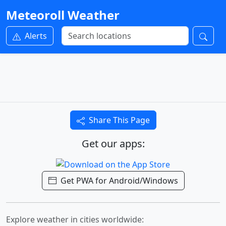
Meteoroll Weather
Alerts
Share This Page
Get our apps:
Get PWA for Android/Windows
Explore weather in cities worldwide: