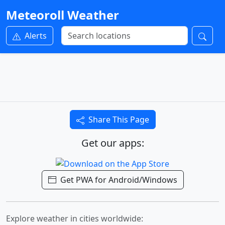
Meteoroll Weather
Alerts
Share This Page
Get our apps:
Get PWA for Android/Windows
Explore weather in cities worldwide: