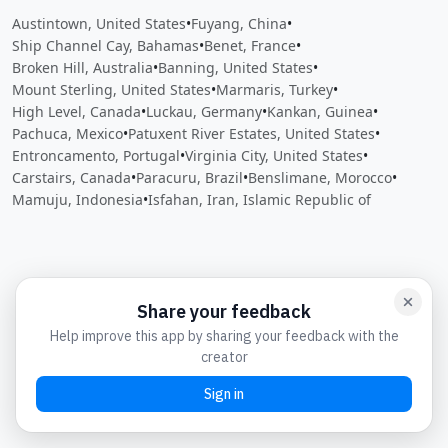
Austintown, United States
•
Fuyang, China
•
Ship Channel Cay, Bahamas
•
Benet, France
•
Broken Hill, Australia
•
Banning, United States
•
Mount Sterling, United States
•
Marmaris, Turkey
•
High Level, Canada
•
Luckau, Germany
•
Kankan, Guinea
•
Pachuca, Mexico
•
Patuxent River Estates, United States
•
Entroncamento, Portugal
•
Virginia City, United States
•
Carstairs, Canada
•
Paracuru, Brazil
•
Benslimane, Morocco
•
Mamuju, Indonesia
•
Isfahan, Iran, Islamic Republic of
Close
Open feedback
Share your feedback
Help improve this