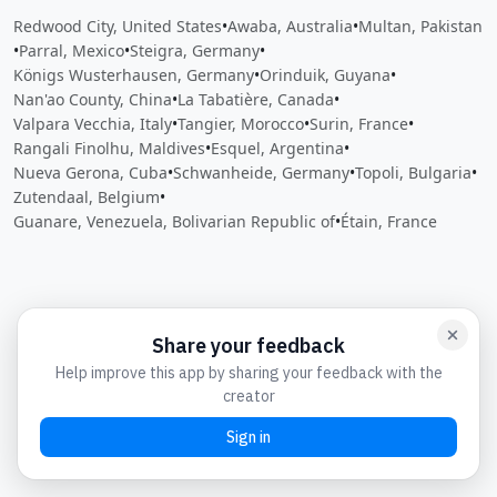
Redwood City, United States
•
Awaba, Australia
•
Multan, Pakistan
•
Parral, Mexico
•
Steigra, Germany
•
Königs Wusterhausen, Germany
•
Orinduik, Guyana
•
Nan'ao County, China
•
La Tabatière, Canada
•
Valpara Vecchia, Italy
•
Tangier, Morocco
•
Surin, France
•
Rangali Finolhu, Maldives
•
Esquel, Argentina
•
Nueva Gerona, Cuba
•
Schwanheide, Germany
•
Topoli, Bulgaria
•
Zutendaal, Belgium
•
Guanare, Venezuela, Bolivarian Republic of
•
Étain, France
Close
Open feedback
Share your feedback
Help improve this