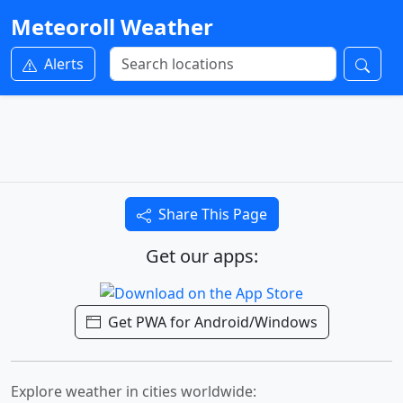
Meteoroll Weather
Alerts
Share This Page
Get our apps:
Get PWA for Android/Windows
Explore weather in cities worldwide: