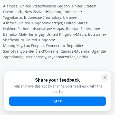
Alamosa, United States
•
Nelson Lagoon, United States
•
Greymouth, New Zealand
•
Padang, Indonesia
•
Yogyakarta, Indonesia
•
Chornobay, Ukraine
•
Ashford, United Kingdom
•
Metzger, United States
•
Nakhon Pathom, ประเทศไทย
•
Magas, Russian Federation
•
Bamako, Mali
•
Harringay, United Kingdom
•
Maun, Botswana
•
Shaftesbury, United Kingdom
•
Muang Xay, Lao People's Democratic Republic
•
Saint-François-de-l'Île-d'Orléans, Canada
•
Muanda, Uganda
•
Zapotlanejo, Mexico
•
Pyay, Myanmar
•
Vršac, Serbia
Close
Open feedback
Share your feedback
Help improve this