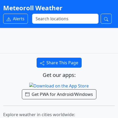
Meteoroll Weather
Alerts
Share This Page
Get our apps:
Get PWA for Android/Windows
Explore weather in cities worldwide: