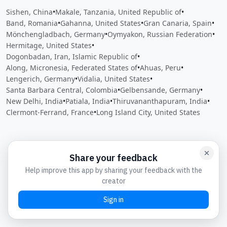
Sishen, China
•
Makale, Tanzania, United Republic of
•
Band, Romania
•
Gahanna, United States
•
Gran Canaria, Spain
•
Mönchengladbach, Germany
•
Oymyakon, Russian Federation
•
Hermitage, United States
•
Dogonbadan, Iran, Islamic Republic of
•
Along, Micronesia, Federated States of
•
Ahuas, Peru
•
Lengerich, Germany
•
Vidalia, United States
•
Santa Barbara Central, Colombia
•
Gelbensande, Germany
•
New Delhi, India
•
Patiala, India
•
Thiruvananthapuram, India
•
Clermont-Ferrand, France
•
Long Island City, United States
Close
Open feedback
Share your feedback
Help improve this