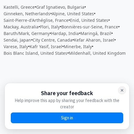
Kastelli, Greece
•
Graf Ignatievo, Bulgaria
•
Ginneken, Netherlands
•
Alpine, United States
•
Saint-Pierre-d'Arthéglise, France
•
Enid, United States
•
Mackay, Australia
•
Flori, Italy
•
Bonnières-sur-Seine, France
•
Baruth/Mark, Germany
•
Hardap, India
•
Maringá, Brazil
•
Sendai, Japan
•
City Centre, Canada
•
Kefar Aharon, Israel
•
Varese, Italy
•
Kafr Yasif, Israel
•
Minerbe, Italy
•
Bois Blanc Island, United States
•
Mildenhall, United Kingdom
Close
Open feedback
Share your feedback
Help improve this