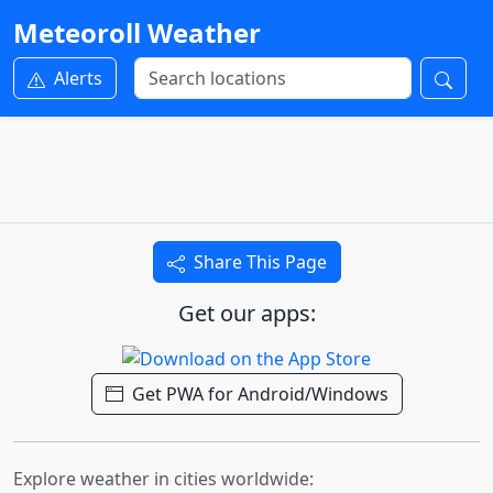
Meteoroll Weather
Alerts
Share This Page
Get our apps:
Get PWA for Android/Windows
Explore weather in cities worldwide: