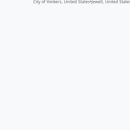
City of Yonkers, United States
•
Jewell, United State
Close
Open feedback
Share your feedback
Help improve this