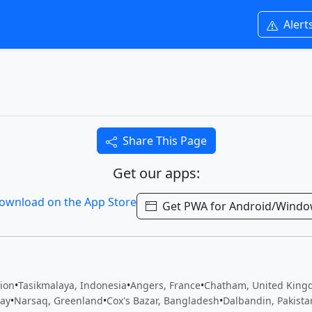
Alert
Share This Page
Get our apps:
Get PWA for Android/Wind
tion
•
Tasikmalaya, Indonesia
•
Angers, France
•
Chatham, United Kin
ay
•
Narsaq, Greenland
•
Cox's Bazar, Bangladesh
•
Dalbandin, Pakista