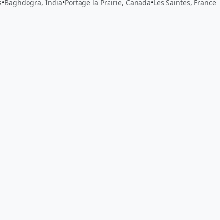
s
•
Baghdogra, India
•
Portage la Prairie, Canada
•
Les Saintes, France
 app by sharing your feedback with the creator
Sign in
Feed