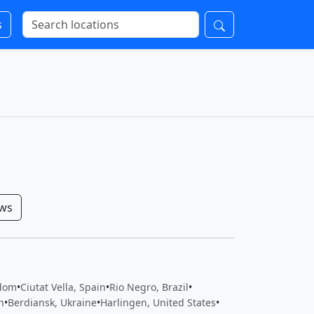
s
ows
gdom
•
Ciutat Vella, Spain
•
Rio Negro, Brazil
•
n
•
Berdiansk, Ukraine
•
Harlingen, United States
•