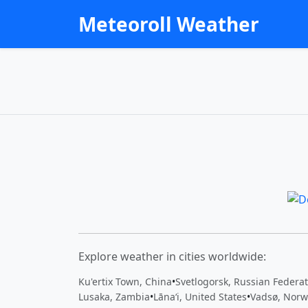
Meteoroll Weather
Explore weather in cities worldwide:
Ku'ertix Town, China
•
Svetlogorsk, Russian Federa
Lusaka, Zambia
•
Lānaʻi, United States
•
Vadsø, Norw