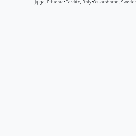
Jijiga, Ethiopia
•
Cardito, Italy
•
Oskarshamn, Swede
Close
Open feedback
Share your feedback
Help improve this