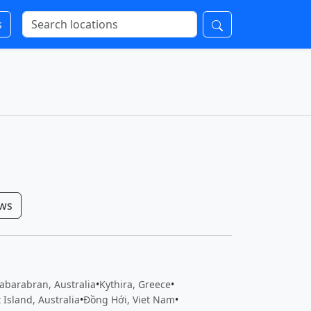
s
ows
abarabran, Australia
•
Kythira, Greece
•
 Island, Australia
•
Đồng Hới, Viet Nam
•