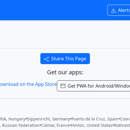
Alert
Share This Page
Get our apps:
Get PWA for Android/Wind
ófok, Hungary
•
Dippenricht, Germany
•
Puerto de la Cruz, Spain
•
Coon
, Russian Federation
•
Colmar, France
•
Hinton, United States
•
Rottnest