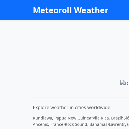
Meteoroll Weather
Explore weather in cities worldwide:
Kundiawa, Papua New Guinea
•
Vila Rica, Brazil
•
Si
Ancenis, France
•
Rock Sound, Bahamas
•
Lavrentiya