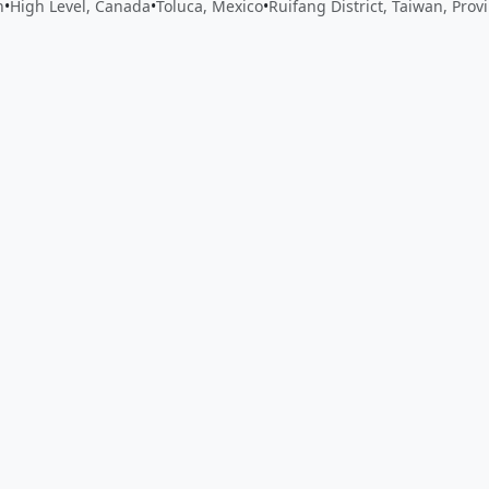
n
•
High Level, Canada
•
Toluca, Mexico
•
Ruifang District, Taiwan, Prov
 app by sharing your feedback with the creator
Sign in
Feed