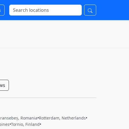
s
ows
ransebeș, Romania
•
Rotterdam, Netherlands
•
pines
•
Tornio, Finland
•