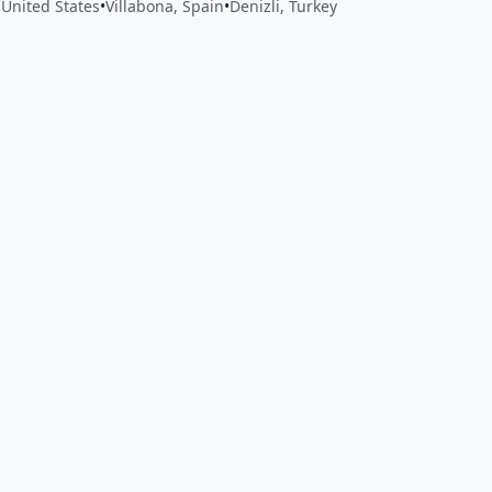
United States
•
Villabona, Spain
•
Denizli, Turkey
 app by sharing your feedback with the creator
Sign in
Feed