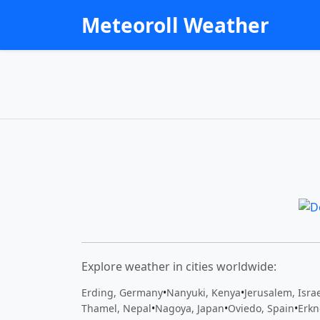
Meteoroll Weather
Explore weather in cities worldwide:
Erding, Germany
•
Nanyuki, Kenya
•
Jerusalem, Isra
Thamel, Nepal
•
Nagoya, Japan
•
Oviedo, Spain
•
Erkn