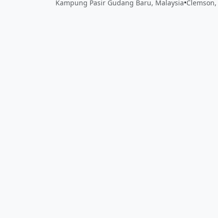
Kampung Pasir Gudang Baru, Malaysia
•
Clemson, 
Close
Open feedback
Share your feedback
Help improve this