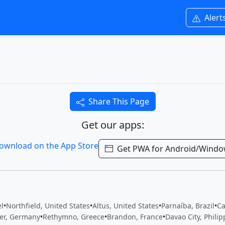
Alert
Share This Page
Get our apps:
Get PWA for Android/Wind
el
•
Northfield, United States
•
Altus, United States
•
Parnaíba, Brazil
•
Ca
er, Germany
•
Rethymno, Greece
•
Brandon, France
•
Davao City, Philip