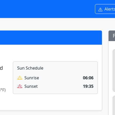
Alert
ed
Sun Schedule
Sunrise
06:06
Sunset
19:35
8°F)