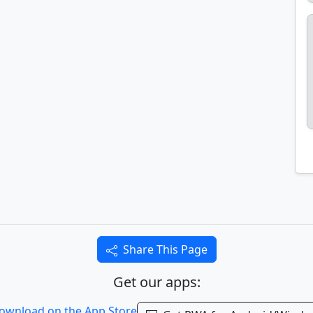
Share This Page
Get our apps: