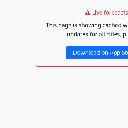
⚠️ Live forecas
This page is showing cached we
updates for all cities,
Download on App St