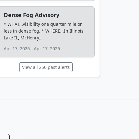
Dense Fog Advisory
* WHAT...Visibility one quarter mile or
less in dense fog. * WHERE...In Illinois,
Lake IL, McHenry,...
Apr 17, 2026 - Apr 17, 2026
View all 250 past alerts