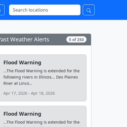
s
Past Weather Alerts
5 of 250
Flood Warning
...The Flood Warning is extended for the
following rivers in Illinois... Des Plaines
River at Linco...
Apr 17, 2026 - Apr 18, 2026
Flood Warning
...The Flood Warning is extended for the