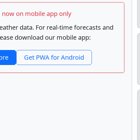
ts now on mobile app only
ather data. For real-time forecasts and
 please download our mobile app:
ore
Get PWA for Android