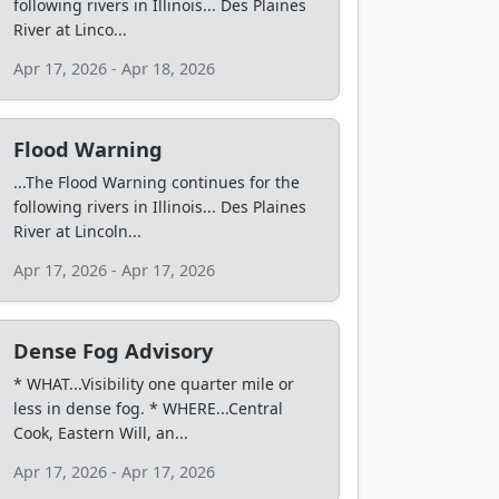
following rivers in Illinois... Des Plaines
River at Linco...
Apr 17, 2026 - Apr 18, 2026
Flood Warning
...The Flood Warning continues for the
following rivers in Illinois... Des Plaines
River at Lincoln...
Apr 17, 2026 - Apr 17, 2026
Dense Fog Advisory
* WHAT...Visibility one quarter mile or
less in dense fog. * WHERE...Central
Cook, Eastern Will, an...
Apr 17, 2026 - Apr 17, 2026