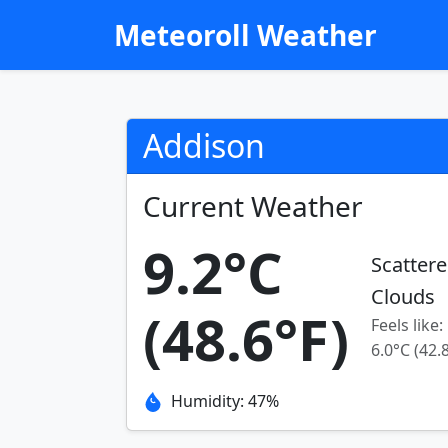
Meteoroll Weather
Addison
Current Weather
9.2°C
Scatter
Clouds
(48.6°F)
Feels like:
6.0°C (42.
Humidity: 47%