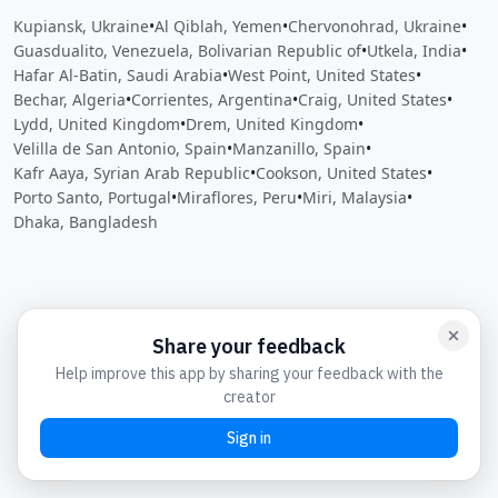
Kupiansk, Ukraine
•
Al Qiblah, Yemen
•
Chervonohrad, Ukraine
•
Guasdualito, Venezuela, Bolivarian Republic of
•
Utkela, India
•
Hafar Al-Batin, Saudi Arabia
•
West Point, United States
•
Bechar, Algeria
•
Corrientes, Argentina
•
Craig, United States
•
Lydd, United Kingdom
•
Drem, United Kingdom
•
Velilla de San Antonio, Spain
•
Manzanillo, Spain
•
Kafr Aaya, Syrian Arab Republic
•
Cookson, United States
•
Porto Santo, Portugal
•
Miraflores, Peru
•
Miri, Malaysia
•
Dhaka, Bangladesh
Close
Open feedback
Share your feedback
Help improve this