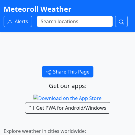
Meteoroll Weather
Alerts
Share This Page
Get our apps:
Get PWA for Android/Windows
Explore weather in cities worldwide: