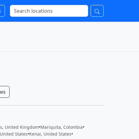
s
ows
ts, United Kingdom
•
Mariquita, Colombia
•
United States
•
Kenai, United States
•