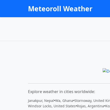
Meteoroll Weather
Explore weather in cities worldwide:
Janakpur, Nepal
•
Wa, Ghana
•
Stornoway, United K
Windsor Locks, United States
•
Rojas, Argentina
•
Ko