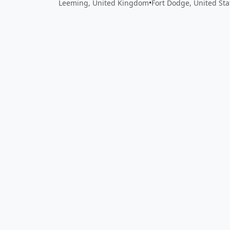
Leeming, United Kingdom
•
Fort Dodge, United Sta
Close
Open feedback
Share your feedback
Help improve this