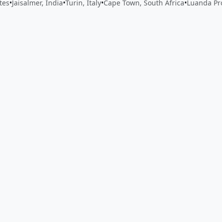
tes
•
Jaisalmer, India
•
Turin, Italy
•
Cape Town, South Africa
•
Luanda Pr
 app by sharing your feedback with the creator
Sign in
Feed