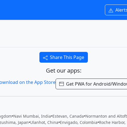
Alert
Share This Page
Get our apps:
Get PWA for Android/Wind
ingdom
•
Navi Mumbai, India
•
Estevan, Canada
•
Normanton and Altof
zushima, Japan
•
Ulanhot, China
•
Envigado, Colombia
•
Roche Harbor, 