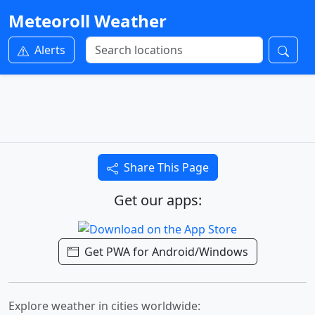
Meteoroll Weather
Alerts
Share This Page
Get our apps:
Get PWA for Android/Windows
Explore weather in cities worldwide: