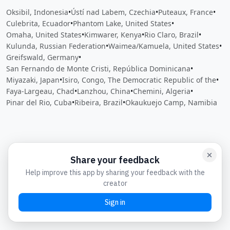
Oksibil, Indonesia
•
Ústí nad Labem, Czechia
•
Puteaux, France
•
Culebrita, Ecuador
•
Phantom Lake, United States
•
Omaha, United States
•
Kimwarer, Kenya
•
Rio Claro, Brazil
•
Kulunda, Russian Federation
•
Waimea/Kamuela, United States
•
Greifswald, Germany
•
San Fernando de Monte Cristi, República Dominicana
•
Miyazaki, Japan
•
Isiro, Congo, The Democratic Republic of the
•
Faya-Largeau, Chad
•
Lanzhou, China
•
Chemini, Algeria
•
Pinar del Rio, Cuba
•
Ribeira, Brazil
•
Okaukuejo Camp, Namibia
Close
Open feedback
Share your feedback
Help improve this