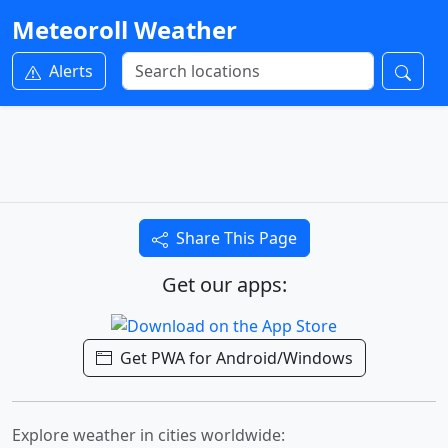
Meteoroll Weather
Alerts
Share This Page
Get our apps:
Get PWA for Android/Windows
Explore weather in cities worldwide: