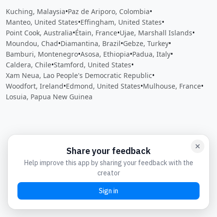
Kuching, Malaysia
•
Paz de Ariporo, Colombia
•
Manteo, United States
•
Effingham, United States
•
Point Cook, Australia
•
Étain, France
•
Ujae, Marshall Islands
•
Moundou, Chad
•
Diamantina, Brazil
•
Gebze, Turkey
•
Bamburi, Montenegro
•
Asosa, Ethiopia
•
Padua, Italy
•
Caldera, Chile
•
Stamford, United States
•
Xam Neua, Lao People's Democratic Republic
•
Woodfort, Ireland
•
Edmond, United States
•
Mulhouse, France
•
Losuia, Papua New Guinea
Close
Open feedback
Share your feedback
Help improve this