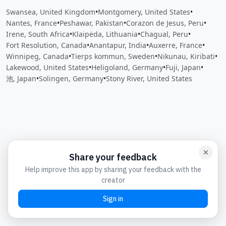
Swansea, United Kingdom
•
Montgomery, United States
•
Nantes, France
•
Peshawar, Pakistan
•
Corazon de Jesus, Peru
•
Irene, South Africa
•
Klaipėda, Lithuania
•
Chagual, Peru
•
Fort Resolution, Canada
•
Anantapur, India
•
Auxerre, France
•
Winnipeg, Canada
•
Tierps kommun, Sweden
•
Nikunau, Kiribati
•
Lakewood, United States
•
Heligoland, Germany
•
Fuji, Japan
•
池, Japan
•
Solingen, Germany
•
Stony River, United States
Close
Open feedback
Share your feedback
Help improve this