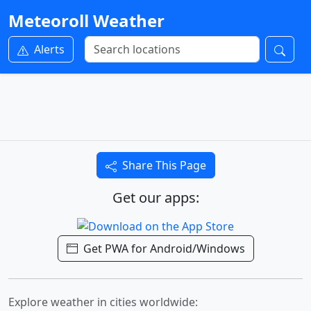
Meteoroll Weather
Alerts
Share This Page
Get our apps:
Get PWA for Android/Windows
Explore weather in cities worldwide: