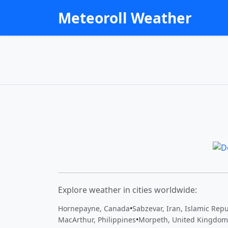
Meteoroll Weather
Explore weather in cities worldwide:
Hornepayne, Canada
•
Sabzevar, Iran, Islamic Repu
MacArthur, Philippines
•
Morpeth, United Kingdom