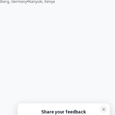
ßberg, Germany
•
Nanyuki, Kenya
back form card
Add feedback here…
Drop images here
Maxim