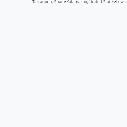
Tarragona, Spain
•
Kalamazoo, United States
•
Lewis
Close
Open feedback
Share your feedback
Help improve this