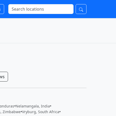
s
ows
Honduras
•
Nelamangala, India
•
ls, Zimbabwe
•
Vryburg, South Africa
•