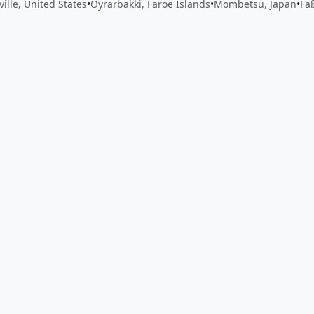
ville, United States
•
Oyrarbakki, Faroe Islands
•
Mombetsu, Japan
•
Fa
 app by sharing your feedback with the creator
Sign in
Feed