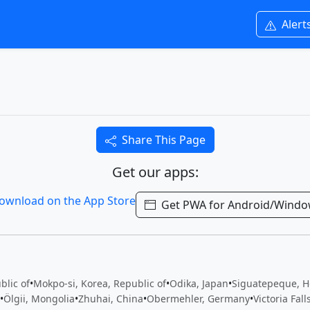
Alert
Share This Page
Get our apps:
Get PWA for Android/Wind
blic of
•
Mokpo-si, Korea, Republic of
•
Odika, Japan
•
Siguatepeque, 
•
Ölgii, Mongolia
•
Zhuhai, China
•
Obermehler, Germany
•
Victoria Fal