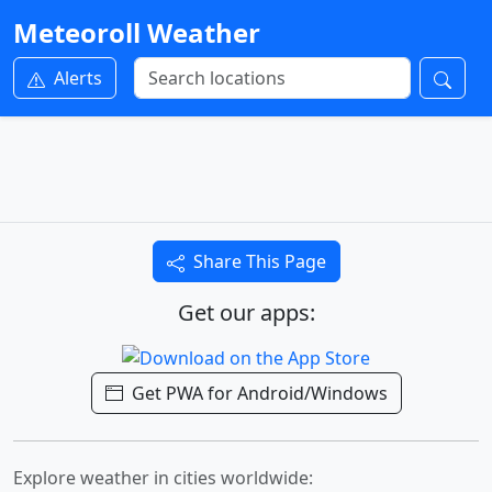
Meteoroll Weather
Alerts
Share This Page
Get our apps:
Get PWA for Android/Windows
Explore weather in cities worldwide: