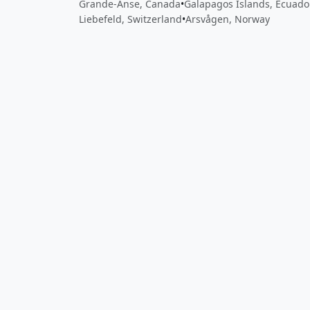
Grande-Anse, Canada
•
Galapagos Islands, Ecuado
Liebefeld, Switzerland
•
Arsvågen, Norway
Close
Open feedback
Share your feedback
Help improve this