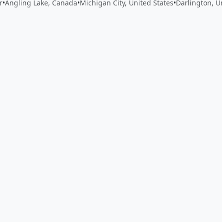
r
•
Angling Lake, Canada
•
Michigan City, United States
•
Darlington, 
 app by sharing your feedback with the creator
Sign in
Feed