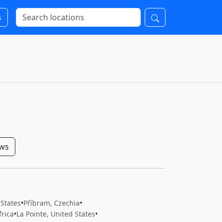
s
ows
 States
•
Příbram, Czechia
•
frica
•
La Pointe, United States
•