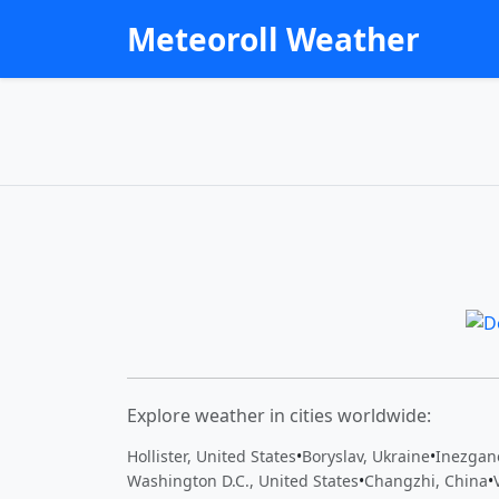
Meteoroll Weather
Explore weather in cities worldwide:
Hollister, United States
•
Boryslav, Ukraine
•
Washington D.C., United States
•
Changzhi, China
•