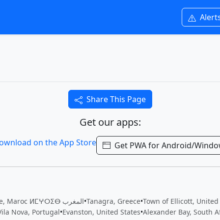
Alert
Share This Page
Get our apps:
Get PWA for Android/Wind
Inezgane, Maroc ⵍⵎⵖⵔⵉⴱ المغرب
•
Tanagra, Greece
•
Town of Ellicott, United
Vila Nova, Portugal
•
Evanston, United States
•
Alexander Bay, South A