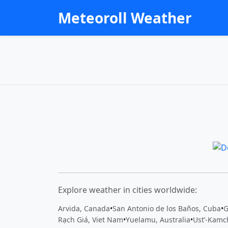
Meteoroll Weather
Explore weather in cities worldwide:
Arvida, Canada
•
San Antonio de los Baños, Cuba
•
G
Rạch Giá, Viet Nam
•
Yuelamu, Australia
•
Ust’-Kamc