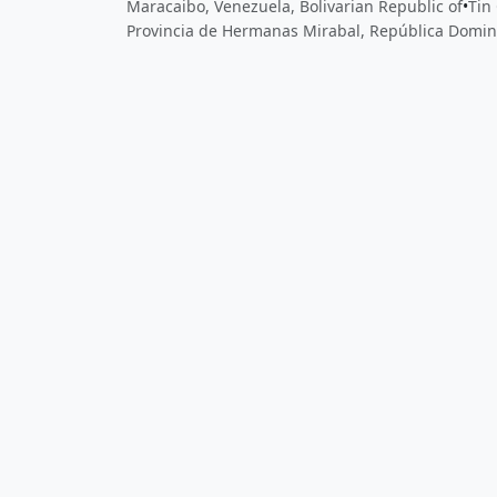
Maracaibo, Venezuela, Bolivarian Republic of
•
Tin 
Provincia de Hermanas Mirabal, República Domin
Close
Open feedback
Share your feedback
Help improve this