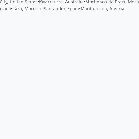
City, United States
•
Kiwirrkurra, Australia
•
Mocímboa da Praia, Moz
icana
•
Taza, Morocco
•
Santander, Spain
•
Mauthausen, Austria
 app by sharing your feedback with the creator
Sign in
Feed