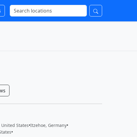
s
ows
, United States
•
Itzehoe, Germany
•
States
•