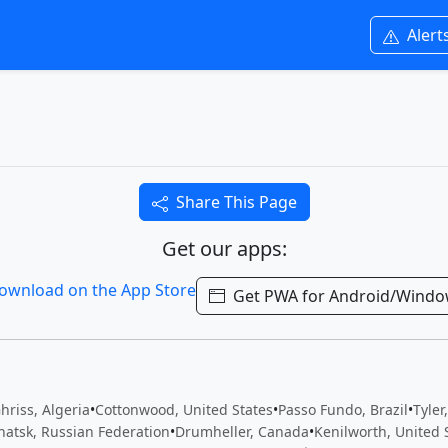
Alert
Share This Page
Get our apps:
Get PWA for Android/Wind
hriss, Algeria
•
Cottonwood, United States
•
Passo Fundo, Brazil
•
Tyler
hatsk, Russian Federation
•
Drumheller, Canada
•
Kenilworth, United 