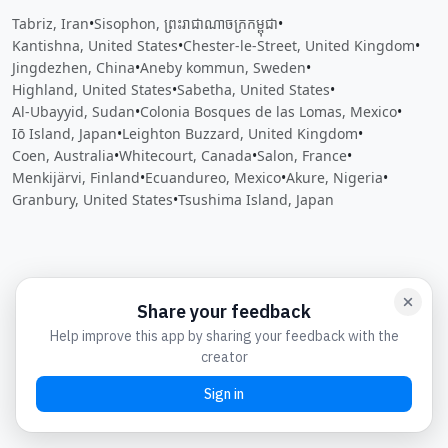
Tabriz, Iran
•
Sisophon, ព្រះរាជាណាចក្រ​កម្ពុជា
•
Kantishna, United States
•
Chester-le-Street, United Kingdom
•
Jingdezhen, China
•
Aneby kommun, Sweden
•
Highland, United States
•
Sabetha, United States
•
Al-Ubayyid, Sudan
•
Colonia Bosques de las Lomas, Mexico
•
Iō Island, Japan
•
Leighton Buzzard, United Kingdom
•
Coen, Australia
•
Whitecourt, Canada
•
Salon, France
•
Menkijärvi, Finland
•
Ecuandureo, Mexico
•
Akure, Nigeria
•
Granbury, United States
•
Tsushima Island, Japan
Close
Open feedback
Share your feedback
Help improve this