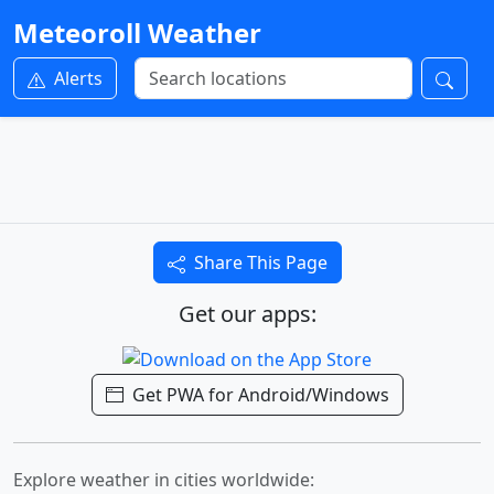
Meteoroll Weather
Alerts
Share This Page
Get our apps:
Get PWA for Android/Windows
Explore weather in cities worldwide: