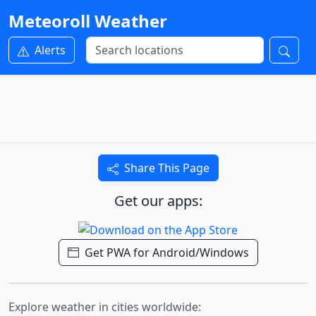
Meteoroll Weather
Alerts
Share This Page
Get our apps:
Get PWA for Android/Windows
Explore weather in cities worldwide: