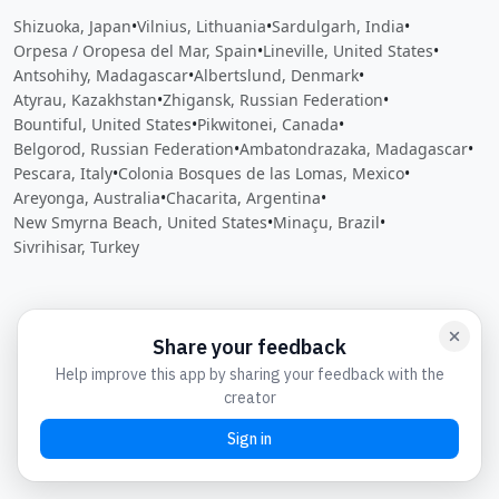
Shizuoka, Japan
•
Vilnius, Lithuania
•
Sardulgarh, India
•
Orpesa / Oropesa del Mar, Spain
•
Lineville, United States
•
Antsohihy, Madagascar
•
Albertslund, Denmark
•
Atyrau, Kazakhstan
•
Zhigansk, Russian Federation
•
Bountiful, United States
•
Pikwitonei, Canada
•
Belgorod, Russian Federation
•
Ambatondrazaka, Madagascar
•
Pescara, Italy
•
Colonia Bosques de las Lomas, Mexico
•
Areyonga, Australia
•
Chacarita, Argentina
•
New Smyrna Beach, United States
•
Minaçu, Brazil
•
Sivrihisar, Turkey
Close
Open feedback
Share your feedback
Help improve this