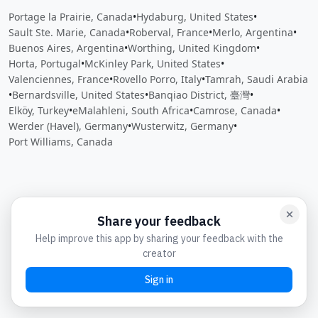
Portage la Prairie, Canada
•
Hydaburg, United States
•
Sault Ste. Marie, Canada
•
Roberval, France
•
Merlo, Argentina
•
Buenos Aires, Argentina
•
Worthing, United Kingdom
•
Horta, Portugal
•
McKinley Park, United States
•
Valenciennes, France
•
Rovello Porro, Italy
•
Tamrah, Saudi Arabia
•
Bernardsville, United States
•
Banqiao District, 臺灣
•
Elköy, Turkey
•
eMalahleni, South Africa
•
Camrose, Canada
•
Werder (Havel), Germany
•
Wusterwitz, Germany
•
Port Williams, Canada
Close
Open feedback
Share your feedback
Help improve this