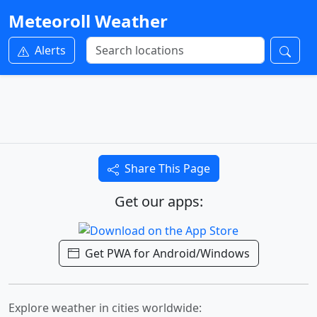
Meteoroll Weather
Alerts
Share This Page
Get our apps:
Get PWA for Android/Windows
Explore weather in cities worldwide: