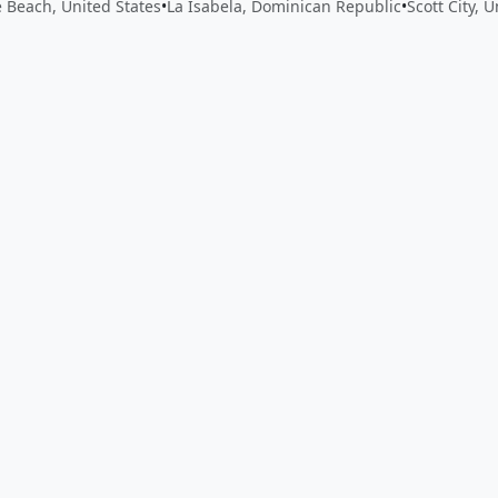
e Beach, United States
•
La Isabela, Dominican Republic
•
Scott City, 
 app by sharing your feedback with the creator
Sign in
Feed