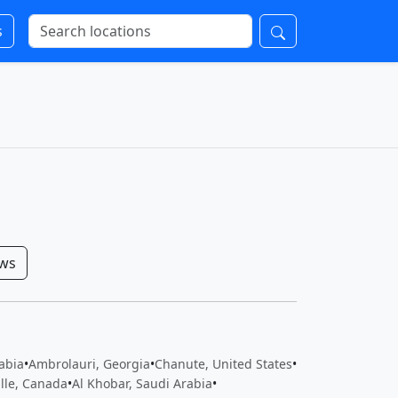
s
ows
rabia
•
Ambrolauri, Georgia
•
Chanute, United States
•
ille, Canada
•
Al Khobar, Saudi Arabia
•