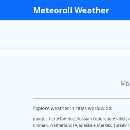
Meteoroll Weather
Explore weather in cities worldwide:
Juanjui, Peru
•
Tambov, Russian Federation
•
Nikolsk
Emmen, Netherlands
•
Çanakkale Merkez, Turkey
•
T