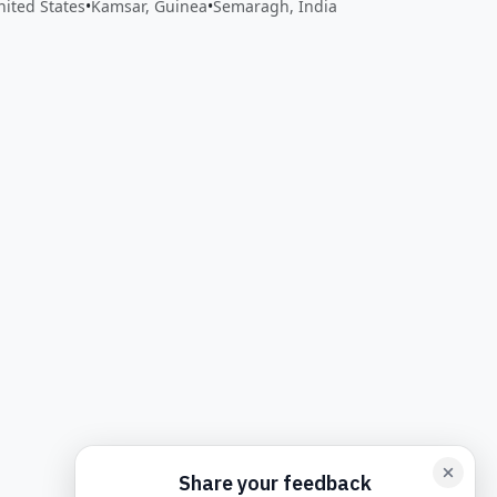
United States
•
Kamsar, Guinea
•
Semaragh, India
back form card
Add feedback here…
Drop images here
Maxim