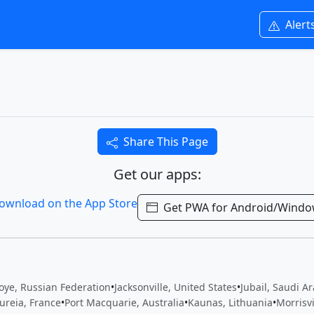
Alert
Share This Page
Get our apps:
Get PWA for Android/Wind
oye, Russian Federation
•
Jacksonville, United States
•
Jubail, Saudi A
ureia, France
•
Port Macquarie, Australia
•
Kaunas, Lithuania
•
Morrisv