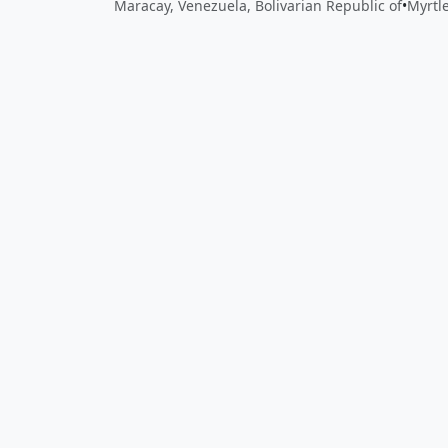
Maracay, Venezuela, Bolivarian Republic of
•
Myrtl
Close
Open feedback
Share your feedback
Help improve this