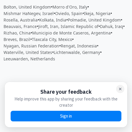
Bolton, United Kingdom
•
Morro d'Oro, Italy
•
Mishmar HaNegev, Israel
•
Oviedo, Spain
•
Ikeja, Nigeria
•
Rosella, Australia
•
Kolkata, India
•
Polmadie, United Kingdom
•
Beauvais, France
•
Jiroft, Iran, Islamic Republic of
•
Dahuk, Iraq
•
Rizhao, China
•
Municipio de Monte Caseros, Argentina
•
Breves, Brazil
•
Tlaxcala City, Mexico
•
Nyagan, Russian Federation
•
Rengat, Indonesia
•
Waterville, United States
•
Lichtenwalde, Germany
•
Leeuwarden, Netherlands
Close
Open feedback
Share your feedback
Help improve this