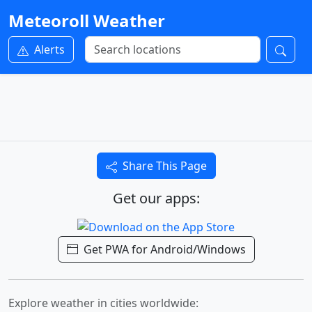
Meteoroll Weather
Alerts
Share This Page
Get our apps:
Get PWA for Android/Windows
Explore weather in cities worldwide: