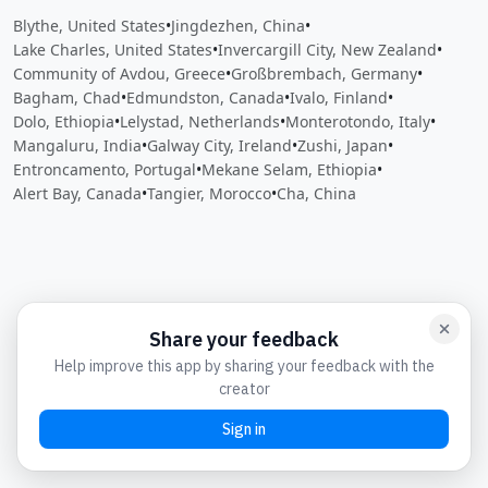
Blythe, United States
•
Jingdezhen, China
•
Lake Charles, United States
•
Invercargill City, New Zealand
•
Community of Avdou, Greece
•
Großbrembach, Germany
•
Bagham, Chad
•
Edmundston, Canada
•
Ivalo, Finland
•
Dolo, Ethiopia
•
Lelystad, Netherlands
•
Monterotondo, Italy
•
Mangaluru, India
•
Galway City, Ireland
•
Zushi, Japan
•
Entroncamento, Portugal
•
Mekane Selam, Ethiopia
•
Alert Bay, Canada
•
Tangier, Morocco
•
Cha, China
Close
Open feedback
Share your feedback
Help improve this