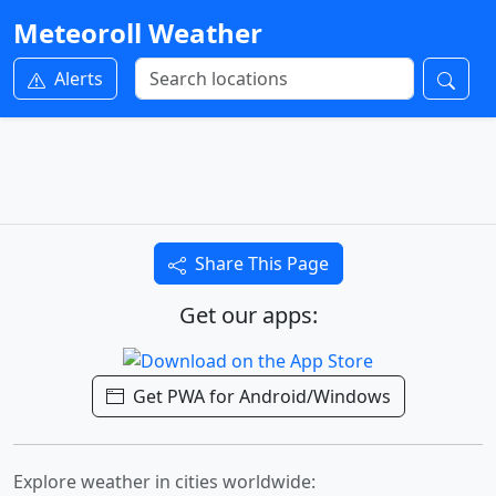
Meteoroll Weather
Alerts
Share This Page
Get our apps:
Get PWA for Android/Windows
Explore weather in cities worldwide: