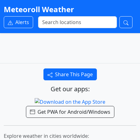
Meteoroll Weather
Alerts
Share This Page
Get our apps:
Get PWA for Android/Windows
Explore weather in cities worldwide: