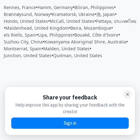
Rennes, France
•
Hamm, Germany
•
Biliran, Philippines
•
Brønnøysund, Norway
•
Kramatorsk, Ukraine
•
池, Japan
•
Hondo, United States
•
McCall, United States
•
Pattaya, ประเทศไทย
•
Maidenhead, United Kingdom
•
Beira, Mozambique
•
els Riells, Spain
•
Lipa, Philippines
•
Bouaké, Côte d'Ivoire
•
Suzhou City, China
•
Kowanyama Aboriginal Shire, Australia
•
Montserrat, Spain
•
Malden, United States
•
Junction, United States
•
Quitman, United States
Close
Open feedback
Share your feedback
Help improve this