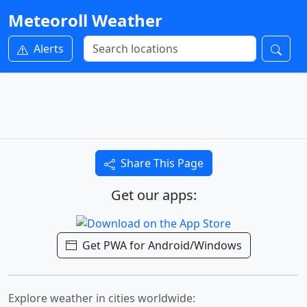
Meteoroll Weather
Alerts
Share This Page
Get our apps:
Get PWA for Android/Windows
Explore weather in cities worldwide: