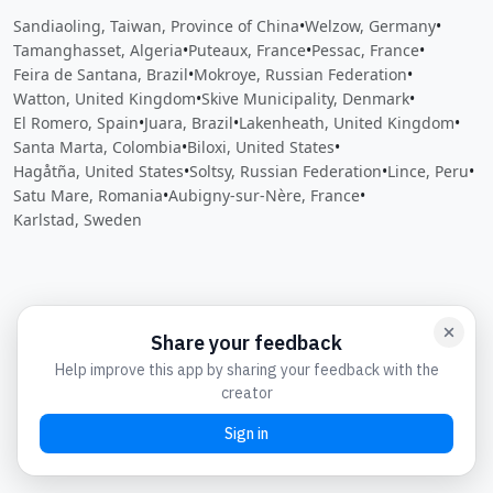
Sandiaoling, Taiwan, Province of China
•
Welzow, Germany
•
Tamanghasset, Algeria
•
Puteaux, France
•
Pessac, France
•
Feira de Santana, Brazil
•
Mokroye, Russian Federation
•
Watton, United Kingdom
•
Skive Municipality, Denmark
•
El Romero, Spain
•
Juara, Brazil
•
Lakenheath, United Kingdom
•
Santa Marta, Colombia
•
Biloxi, United States
•
Hagåtña, United States
•
Soltsy, Russian Federation
•
Lince, Peru
•
Satu Mare, Romania
•
Aubigny-sur-Nère, France
•
Karlstad, Sweden
Close
Open feedback
Share your feedback
Help improve this