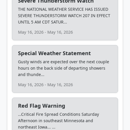
Severe Thunderstorm Watch
THE NATIONAL WEATHER SERVICE HAS ISSUED
SEVERE THUNDERSTORM WATCH 207 IN EFFECT
UNTIL 5 AM CDT SATUR...
May 16, 2026 - May 16, 2026
Special Weather Statement
Gusty winds are expected over the next couple
hours on the back side of departing showers
and thunde...
May 16, 2026 - May 16, 2026
Red Flag Warning
...Critical Fire Spread Conditions Saturday
Afternoon in southeast Minnesota and
northeast Iowa... ...