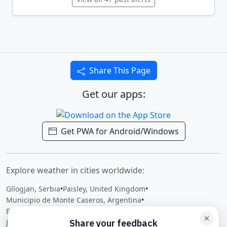
Share This Page
Get our apps:
Get PWA for Android/Windows
Explore weather in cities worldwide:
Gllogjan, Serbia
•
Paisley, United Kingdom
•
Municipio de Monte Caseros, Argentina
•
Berkeley Vale, Australia
•
Ramenskoye, Russian Federation
•
Ji-Paraná, Brazil
•
Dalat, Malaysia
•
Dambidollo, Ethiopia
•