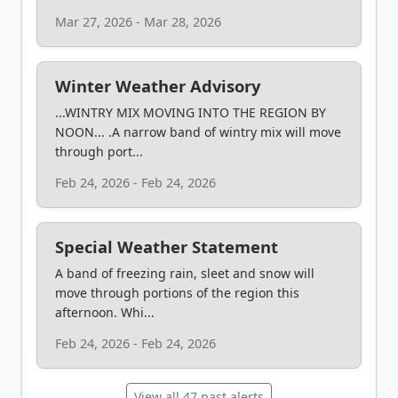
Mar 27, 2026 - Mar 28, 2026
Winter Weather Advisory
...WINTRY MIX MOVING INTO THE REGION BY
NOON... .A narrow band of wintry mix will move
through port...
Feb 24, 2026 - Feb 24, 2026
Special Weather Statement
A band of freezing rain, sleet and snow will
move through portions of the region this
afternoon. Whi...
Feb 24, 2026 - Feb 24, 2026
View all 47 past alerts