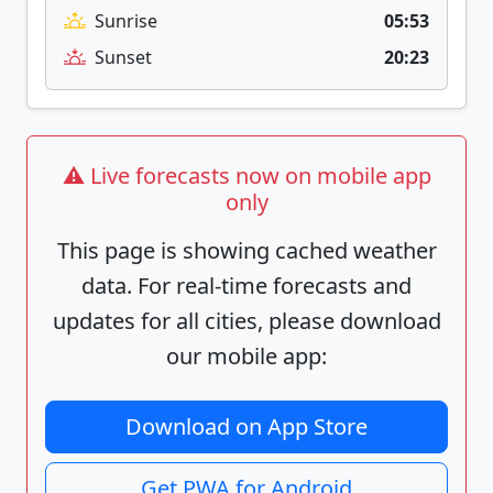
Sunrise
05:53
Sunset
20:23
⚠️ Live forecasts now on mobile app
only
This page is showing cached weather
data. For real-time forecasts and
updates for all cities, please download
our mobile app:
Download on App Store
Get PWA for Android