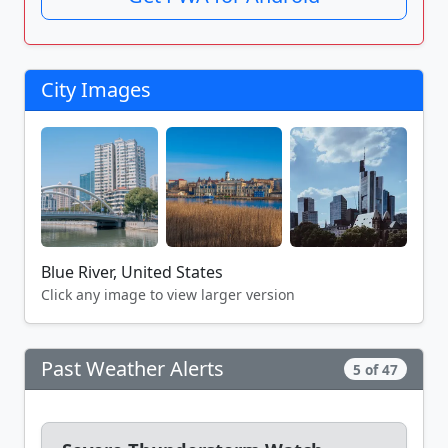
City Images
Blue River, United States
Click any image to view larger version
Past Weather Alerts
5 of 47