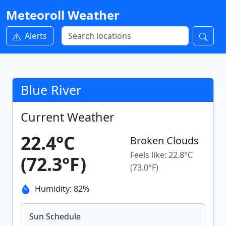
Meteoroll Weather
Alerts
Blue River
Current Weather
22.4°C
Broken Clouds
Feels like: 22.8°C
(72.3°F)
(73.0°F)
Humidity: 82%
Sun Schedule