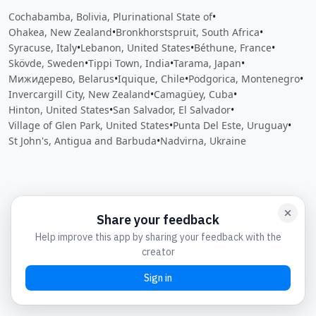
Cochabamba, Bolivia, Plurinational State of
•
Ohakea, New Zealand
•
Bronkhorstspruit, South Africa
•
Syracuse, Italy
•
Lebanon, United States
•
Béthune, France
•
Skövde, Sweden
•
Tippi Town, India
•
Tarama, Japan
•
Мижидерево, Belarus
•
Iquique, Chile
•
Podgorica, Montenegro
•
Invercargill City, New Zealand
•
Camagüey, Cuba
•
Hinton, United States
•
San Salvador, El Salvador
•
Village of Glen Park, United States
•
Punta Del Este, Uruguay
•
St John's, Antigua and Barbuda
•
Nadvirna, Ukraine
Close
Open feedback
Share your feedback
Help improve this