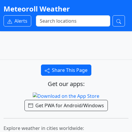
Meteoroll Weather
Alerts
Share This Page
Get our apps:
Get PWA for Android/Windows
Explore weather in cities worldwide: