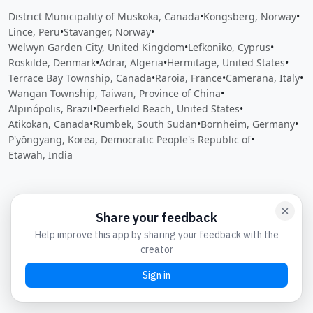
District Municipality of Muskoka, Canada
•
Kongsberg, Norway
•
Lince, Peru
•
Stavanger, Norway
•
Welwyn Garden City, United Kingdom
•
Lefkoniko, Cyprus
•
Roskilde, Denmark
•
Adrar, Algeria
•
Hermitage, United States
•
Terrace Bay Township, Canada
•
Raroia, France
•
Camerana, Italy
•
Wangan Township, Taiwan, Province of China
•
Alpinópolis, Brazil
•
Deerfield Beach, United States
•
Atikokan, Canada
•
Rumbek, South Sudan
•
Bornheim, Germany
•
P'yŏngyang, Korea, Democratic People's Republic of
•
Etawah, India
Close
Open feedback
Share your feedback
Help improve this