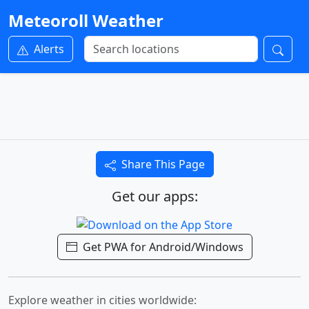
Meteoroll Weather
Alerts
Share This Page
Get our apps:
Get PWA for Android/Windows
Explore weather in cities worldwide: