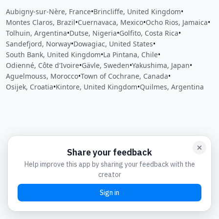
Aubigny-sur-Nère, France
•
Brincliffe, United Kingdom
•
Montes Claros, Brazil
•
Cuernavaca, Mexico
•
Ocho Rios, Jamaica
•
Tolhuin, Argentina
•
Dutse, Nigeria
•
Golfito, Costa Rica
•
Sandefjord, Norway
•
Dowagiac, United States
•
South Bank, United Kingdom
•
La Pintana, Chile
•
Odienné, Côte d'Ivoire
•
Gävle, Sweden
•
Yakushima, Japan
•
Aguelmouss, Morocco
•
Town of Cochrane, Canada
•
Osijek, Croatia
•
Kintore, United Kingdom
•
Quilmes, Argentina
Close
Open feedback
Share your feedback
Help improve this