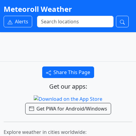
Meteoroll Weather
Alerts
Share This Page
Get our apps:
Get PWA for Android/Windows
Explore weather in cities worldwide: