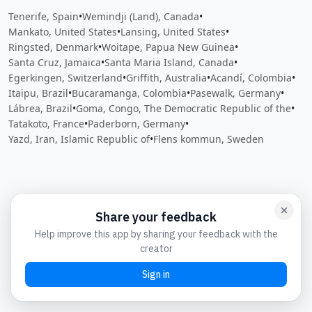
Tenerife, Spain
•
Wemindji (Land), Canada
•
Mankato, United States
•
Lansing, United States
•
Ringsted, Denmark
•
Woitape, Papua New Guinea
•
Santa Cruz, Jamaica
•
Santa Maria Island, Canada
•
Egerkingen, Switzerland
•
Griffith, Australia
•
Acandí, Colombia
•
Itaipu, Brazil
•
Bucaramanga, Colombia
•
Pasewalk, Germany
•
Lábrea, Brazil
•
Goma, Congo, The Democratic Republic of the
•
Tatakoto, France
•
Paderborn, Germany
•
Yazd, Iran, Islamic Republic of
•
Flens kommun, Sweden
Close
Open feedback
Share your feedback
Help improve this