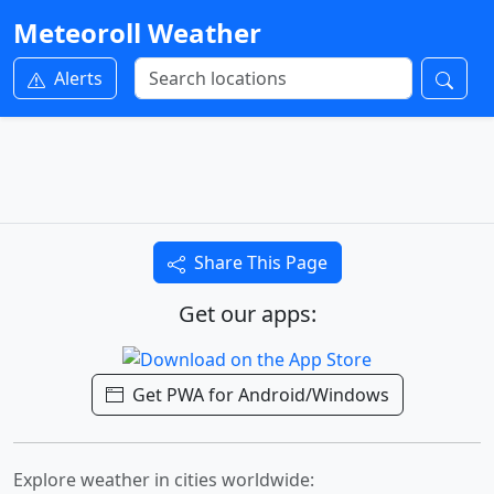
Meteoroll Weather
Alerts
Share This Page
Get our apps:
Get PWA for Android/Windows
Explore weather in cities worldwide: