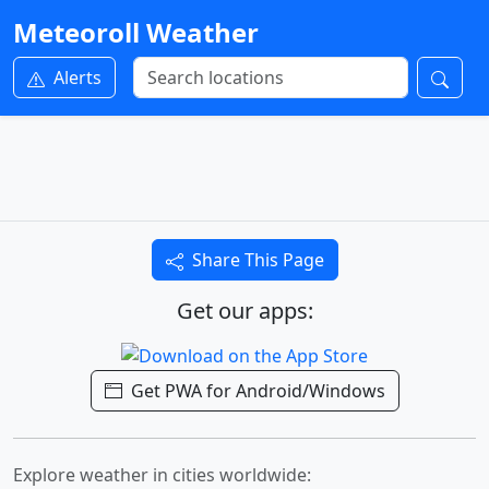
Meteoroll Weather
Alerts
Share This Page
Get our apps:
Get PWA for Android/Windows
Explore weather in cities worldwide: