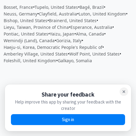
Bosset, France
•
Tupelo, United States
•
Bagé, Brazil
•
Neuss, Germany
•
Clayfield, Australia
•
Luton, United Kingdom
•
Bishop, United States
•
Brainerd, United States
•
Lieyu, Taiwan, Province of China
•
Esperance, Australia
•
Pontiac, United States
•
Yaizu, Japan
•
Alma, Canada
•
Wemindji (Land), Canada
•
Gorizia, Italy
•
Haeju-si, Korea, Democratic People's Republic of
•
Amberley Village, United States
•
Wolf Point, United States
•
Foleshill, United Kingdom
•
Galkayo, Somalia
Close
Open feedback
Share your feedback
Help improve this