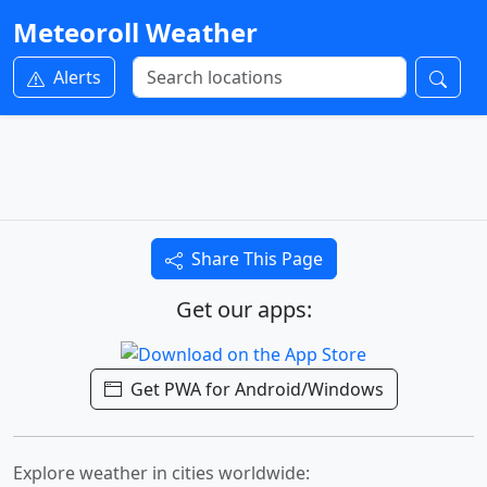
Meteoroll Weather
Alerts
Share This Page
Get our apps:
Get PWA for Android/Windows
Explore weather in cities worldwide: