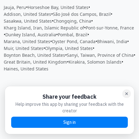
Jauja, Peru
•
Horseshoe Bay, United States
•
Addison, United States
•
São José dos Campos, Brazil
•
Sasakwa, United States
•
Chongqing, China
•
Kharg Island, Iran, Islamic Republic of
•
Pont-sur-Yonne, France
•
Dunkey Island, Australia
•
Pombal, Brazil
•
Marana, United States
•
Oyster Pond, Canada
•
Bhiwani, India
•
Muir, United States
•
Olympia, United States
•
Boynton Beach, United States
•
Sanyi, Taiwan, Province of China
•
Great Britain, United Kingdom
•
Kirakira, Solomon Islands
•
Haines, United States
Close
Open feedback
Share your feedback
Help improve this