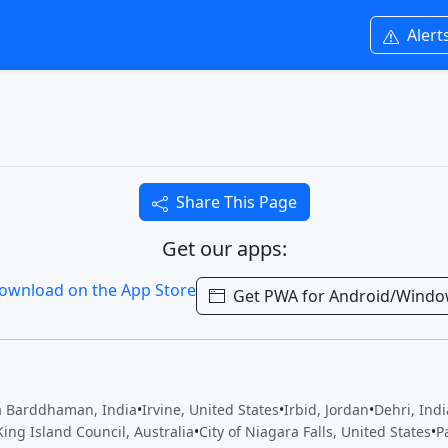
Alert
Share This Page
Get our apps:
Get PWA for Android/Wind
 Barddhaman, India
•
Irvine, United States
•
Irbid, Jordan
•
Dehri, Indi
King Island Council, Australia
•
City of Niagara Falls, United States
•
P