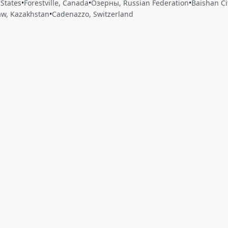
 States
•
Forestville, Canada
•
Озерны, Russian Federation
•
Baishan Ci
w, Kazakhstan
•
Cadenazzo, Switzerland
 app by sharing your feedback with the creator
Sign in
Feed