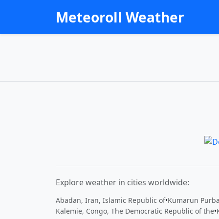
Meteoroll Weather
Explore weather in cities worldwide:
Abadan, Iran, Islamic Republic of
•
Kumarun Purba
Kalemie, Congo, The Democratic Republic of the
•