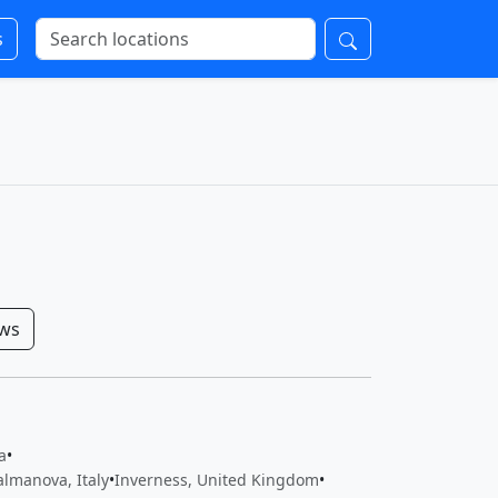
s
ows
a
•
almanova, Italy
•
Inverness, United Kingdom
•