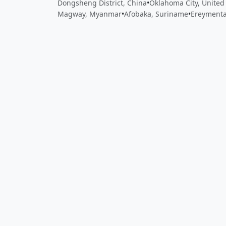
Dongsheng District, China
•
Oklahoma City, United
Magway, Myanmar
•
Afobaka, Suriname
•
Ereymenta
Close
Open feedback
Share your feedback
Help improve this