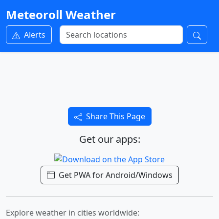
Meteoroll Weather
Alerts
Share This Page
Get our apps:
Get PWA for Android/Windows
Explore weather in cities worldwide: