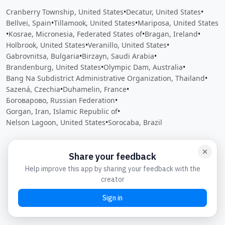
Cranberry Township, United States
•
Decatur, United States
•
Bellvei, Spain
•
Tillamook, United States
•
Mariposa, United States
•
Kosrae, Micronesia, Federated States of
•
Bragan, Ireland
•
Holbrook, United States
•
Veranillo, United States
•
Gabrovnitsa, Bulgaria
•
Birzayn, Saudi Arabia
•
Brandenburg, United States
•
Olympic Dam, Australia
•
Bang Na Subdistrict Administrative Organization, Thailand
•
Sazená, Czechia
•
Duhamelin, France
•
Боговарово, Russian Federation
•
Gorgan, Iran, Islamic Republic of
•
Nelson Lagoon, United States
•
Sorocaba, Brazil
Close
Open feedback
Share your feedback
Help improve this