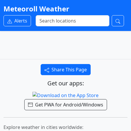
Meteoroll Weather
Alerts
Share This Page
Get our apps:
Get PWA for Android/Windows
Explore weather in cities worldwide: