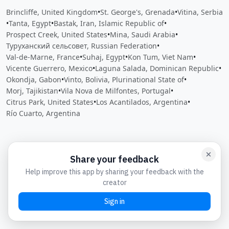
Brincliffe, United Kingdom
•
St. George's, Grenada
•
Vitina, Serbia
•
Tanta, Egypt
•
Bastak, Iran, Islamic Republic of
•
Prospect Creek, United States
•
Mina, Saudi Arabia
•
Туруханский сельсовет, Russian Federation
•
Val-de-Marne, France
•
Suhaj, Egypt
•
Kon Tum, Viet Nam
•
Vicente Guerrero, Mexico
•
Laguna Salada, Dominican Republic
•
Okondja, Gabon
•
Vinto, Bolivia, Plurinational State of
•
Morj, Tajikistan
•
Vila Nova de Milfontes, Portugal
•
Citrus Park, United States
•
Los Acantilados, Argentina
•
Río Cuarto, Argentina
Close
Open feedback
Share your feedback
Help improve this