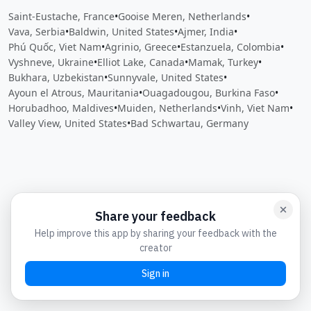
Saint-Eustache, France
•
Gooise Meren, Netherlands
•
Vava, Serbia
•
Baldwin, United States
•
Ajmer, India
•
Phú Quốc, Viet Nam
•
Agrinio, Greece
•
Estanzuela, Colombia
•
Vyshneve, Ukraine
•
Elliot Lake, Canada
•
Mamak, Turkey
•
Bukhara, Uzbekistan
•
Sunnyvale, United States
•
Ayoun el Atrous, Mauritania
•
Ouagadougou, Burkina Faso
•
Horubadhoo, Maldives
•
Muiden, Netherlands
•
Vinh, Viet Nam
•
Valley View, United States
•
Bad Schwartau, Germany
Close
Open feedback
Share your feedback
Help improve this