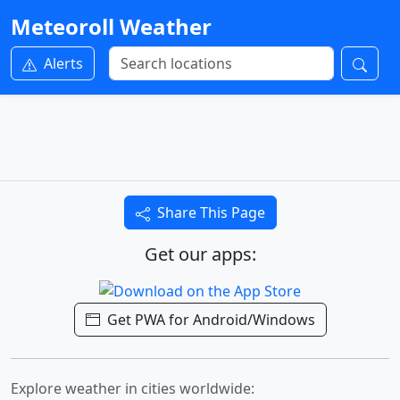
Meteoroll Weather
Alerts
Share This Page
Get our apps:
Get PWA for Android/Windows
Explore weather in cities worldwide: