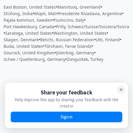
East Boston, United States
•
Maniitsoq, Greenland
•
Shillong, India
•
Mopti, Mali
•
Presidente Rivadavia, Argentina
•
Pajala kommun, Sweden
•
Fiumicino, Italy
•
Port Hawkesbury, Canada
•
Prilly, Schweiz/Suisse/Svizzera/Svizra
•
Saratoga, United States
•
Washington, United States
•
Skagen, Denmark
•
Belichi, Russian Federation
•
Utti, Finland
•
Buda, United States
•
Tórshavn, Faroe Islands
•
Gourock, United Kingdom
•
Jüterbog, Germany
•
Schee / Quellenburg, Germany
•
Zonguldak, Turkey
Close
Open feedback
Share your feedback
Help improve this