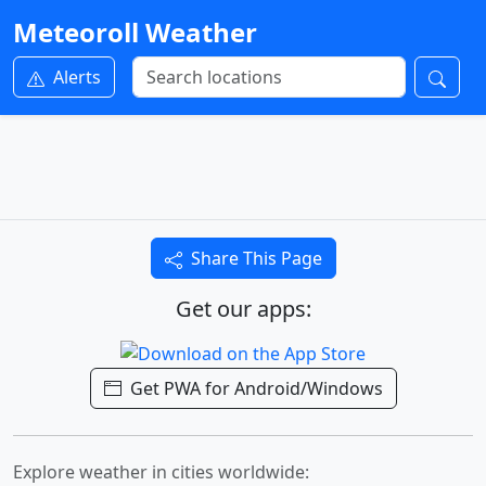
Meteoroll Weather
Alerts
Share This Page
Get our apps:
Get PWA for Android/Windows
Explore weather in cities worldwide: