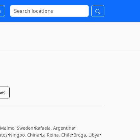
s
ows
Malmo, Sweden
•
Rafaela, Argentina
•
ates
•
Ningbo, China
•
La Reina, Chile
•
Brega, Libya
•