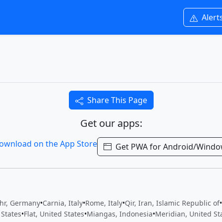
Alert
Share This Page
Get our apps:
Get PWA for Android/Wind
hr, Germany
•
Carnia, Italy
•
Rome, Italy
•
Qir, Iran, Islamic Republic of
•
 States
•
Flat, United States
•
Miangas, Indonesia
•
Meridian, United St