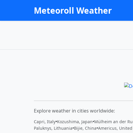
Meteoroll Weather
Explore weather in cities worldwide:
Capri, Italy
•
Kozushima, Japan
•
Mülheim an der Ru
Paluknys, Lithuania
•
Bijie, China
•
Americus, United