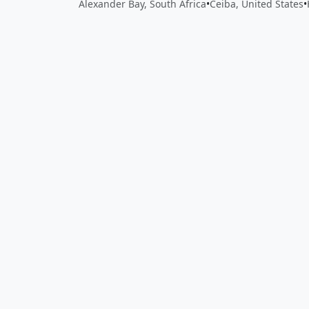
Alexander Bay, South Africa
•
Ceiba, United States
•
Close
Open feedback
Share your feedback
Help improve this