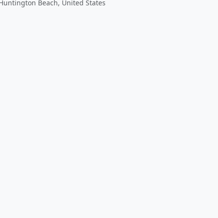
Huntington Beach, United States
 app by sharing your feedback with the creator
Sign in
Feed