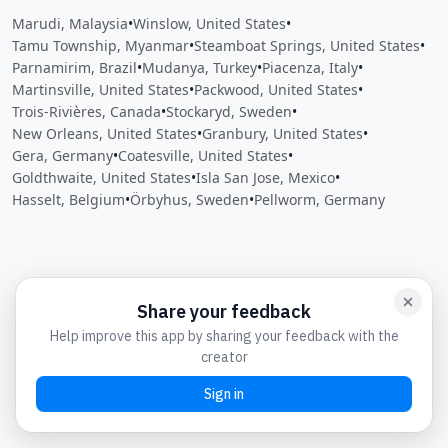
Marudi, Malaysia
•
Winslow, United States
•
Tamu Township, Myanmar
•
Steamboat Springs, United States
•
Parnamirim, Brazil
•
Mudanya, Turkey
•
Piacenza, Italy
•
Martinsville, United States
•
Packwood, United States
•
Trois-Rivières, Canada
•
Stockaryd, Sweden
•
New Orleans, United States
•
Granbury, United States
•
Gera, Germany
•
Coatesville, United States
•
Goldthwaite, United States
•
Isla San Jose, Mexico
•
Hasselt, Belgium
•
Örbyhus, Sweden
•
Pellworm, Germany
Close
Open feedback
Share your feedback
Help improve this