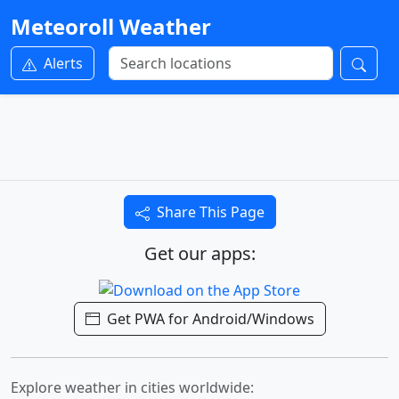
Meteoroll Weather
Alerts
Share This Page
Get our apps:
Get PWA for Android/Windows
Explore weather in cities worldwide: