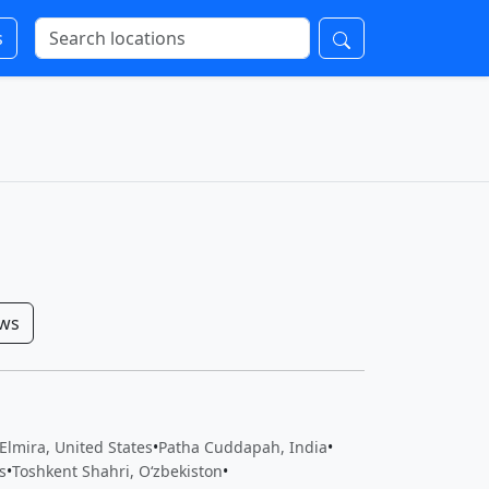
s
ows
 Elmira, United States
•
Patha Cuddapah, India
•
s
•
Toshkent Shahri, Oʻzbekiston
•