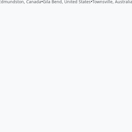
Edmundston, Canada
•
Gila Bend, United States
•
Townsville, Australi
 app by sharing your feedback with the creator
Sign in
Feed