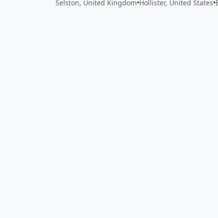
Selston, United Kingdom
•
Hollister, United States
•
Close
Open feedback
Share your feedback
Help improve this