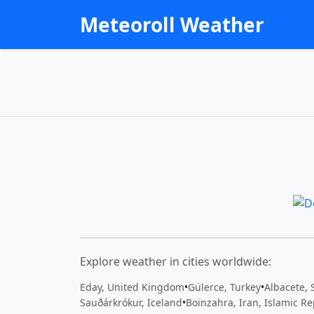
Meteoroll Weather
Explore weather in cities worldwide:
Eday, United Kingdom
•
Gülerce, Turkey
•
Albacete, 
Sauðárkrókur, Iceland
•
Boinzahra, Iran, Islamic Re