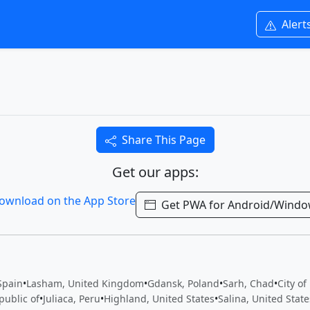
Alert
Share This Page
Get our apps:
Get PWA for Android/Wind
Spain
•
Lasham, United Kingdom
•
Gdansk, Poland
•
Sarh, Chad
•
City of
public of
•
Juliaca, Peru
•
Highland, United States
•
Salina, United State